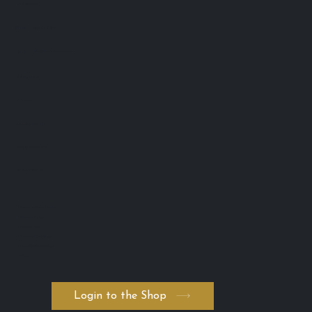
Lash Advance™
Phone:
0401 666 902
info@lashadvance.com.au
eMail:
66 Hight Street
Toowong
QLD 4102 Australia
ABN: 74 594 531 502
AICIS: NIC1011795
・Return and Refund Policy
・Shipping Policy
・Private Policy
・Terms and Conditions
・Serum ADVANCED. byK
・FAQ
Login to the Shop