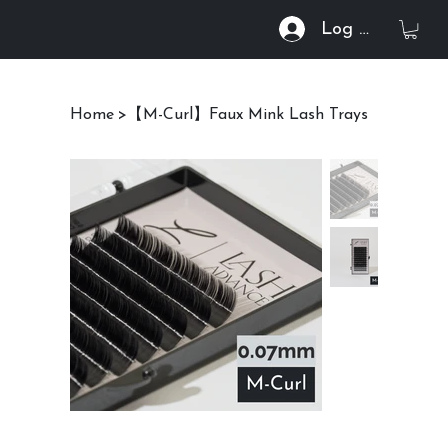
Log In
Home
>
【M-Curl】Faux Mink Lash Trays