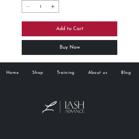
Add to Cart
Buy Now
Home
Shop
Training
About us
Blog
M&K Goto Holdings Pty Ltd