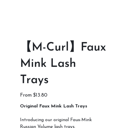
【M-Curl】Faux
Mink Lash
Trays
Price
From
$13.80
Original Faux Mink Lash Trays
Introducing our original Faux-Mink
Russian Volume lash trays.