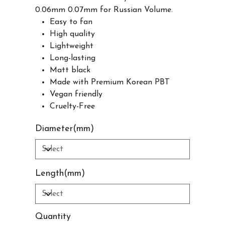
0.06mm 0.07mm for Russian Volume.
Easy to fan
High quality
Lightweight
Long-lasting
Matt black
Made with Premium Korean PBT
Vegan friendly
Cruelty-Free
Diameter(mm)
Length(mm)
Quantity