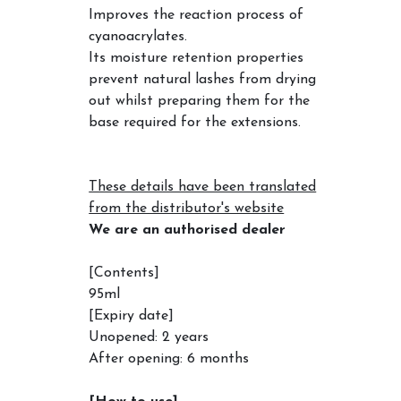
Improves the reaction process of
cyanoacrylates.
Its moisture retention properties
prevent natural lashes from drying
out whilst preparing them for the
base required for the extensions.
These details have been translated
from the distributor's website
We are an authorised dealer
[Contents]
95ml
[Expiry date]
Unopened: 2 years
After opening: 6 months