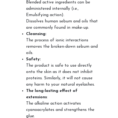
Blended active ingredients can be
administered internally (i.e.,
Emulsifying action).
Dissolves human sebum and oils that
are commonly found in make-up.
Cleansing:
The process of ionic interactions
removes the broken-down sebum and
oils.
Safety:
The product is safe to use directly
onto the skin as it does not inhibit
proteins. Similarly, it will not cause
any harm to your natural eyelashes.
The long-lasting effect of
extensions
:
The alkaline action activates
cyanoacrylates and strengthens the
glue.