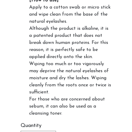
[How to use]
Apply to a cotton swab or micro stick
and wipe clean from the base of the
natural eyelashes.
Although the product is alkaline, it is
a patented product that does not
break down human proteins. For this
reason, it is perfectly safe to be
applied directly onto the skin.
Wiping too much or too vigorously
may deprive the natural eyelashes of
moisture and dry the lashes. Wiping
cleanly from the roots once or twice is
sufficient.
For those who are concerned about
sebum, it can also be used as a
cleansing toner.
Quantity