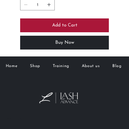
Add to Cart
Buy Now
Home
Shop
Training
About us
Blog
M&K Goto Holdings Pty Ltd