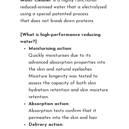
Moist Cleaner
is a highly functional
reduced-ionised water that is electrolysed
using a special patented process
that does not break down proteins.
[What is high-performance reducing
water?]
Moisturising action:
Quickly moisturises due to its
advanced absorption properties into
the skin and natural eyelashes.
Moisture longevity was tested to
assess the capacity of both skin
hydration retention and skin moisture
retention.
Absorption action:
Absorption tests confirm that it
permeates into the skin and hair.
Delivery action: