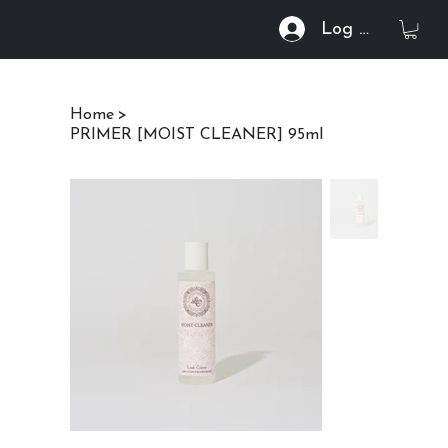
Log In
Home
>
PRIMER [MOIST CLEANER] 95ml