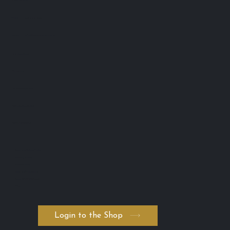
Lash Advance™
Phone:
0401 666 902
info@lashadvance.com.au
eMail:
66 Hight Street
Toowong
QLD 4102 Australia
ABN: 74 594 531 502
AICIS: NIC1011795
・Return and Refund Policy
・Shipping Policy
・Private Policy
・Terms and Conditions
・Serum ADVANCED. byK
・FAQ
Login to the Shop