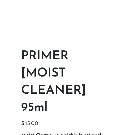
PRIMER
[MOIST
CLEANER]
95ml
Price
$45.00