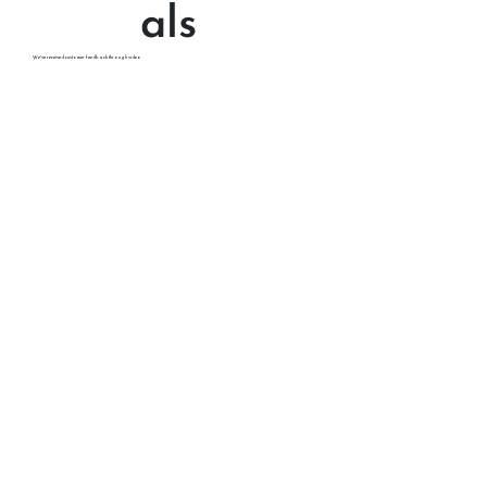
Testimoni
als
We've received customer feedback through video