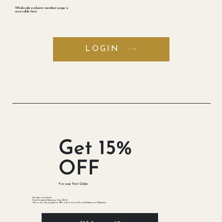
Opportunities
​Wholesale-exclusive member page is
accessible here
LOGIN
Get 15%
OFF
​For your First Order
We ship worldwide
Free Domestic Shipping Over $150
This code only applies to All Lash Trays and Lash Extensions Adhesives.