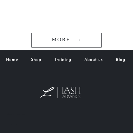
MORE
Home
Shop
Training
About us
Blog
M&K Goto Holdings Pty Ltd