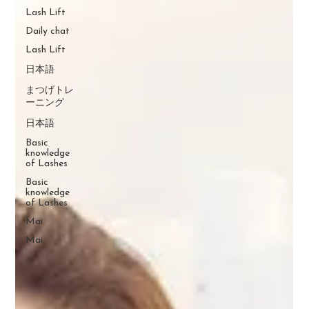
Lash Lift
Daily chat
Lash Lift
日本語
まつげトレ
ーニング
日本語
Basic
knowledge
of Lashes
Basic
knowledge
of Lashes
Mai
Mai