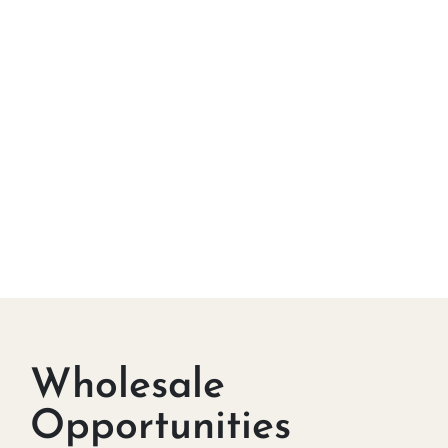
Wholesale