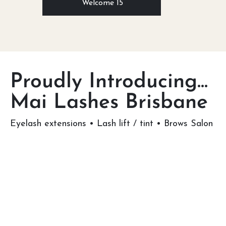
Welcome 15
Proudly Introducing...
Mai Lashes Brisbane
Eyelash extensions • Lash lift / tint • Brows Salon