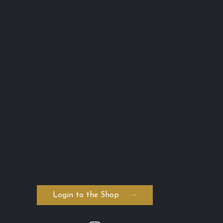
Lash Advance™
Phone:
0401 666 902
info@lashadvance.com.au
eMail:
66 Hight Street
Toowong
QLD 4102 Australia
ABN: 74 594 531 502
AICIS: NIC1011795
・Return and Refund Policy
・Shipping Policy
・Private Policy
・Terms and Conditions
・Serum ADVANCED. byK
・FAQ
Login to the Shop