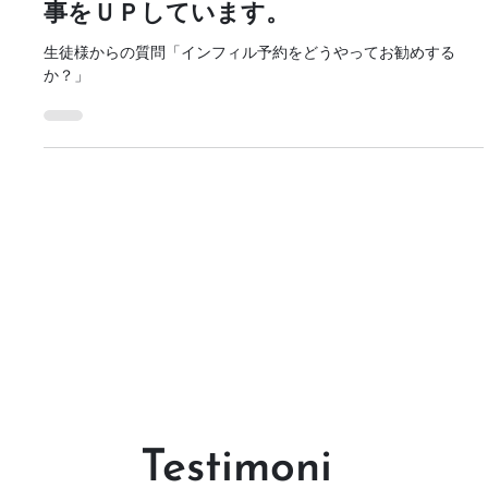
まつ毛トレーニングに関する新しい記
事をＵＰしています。
生徒様からの質問「インフィル予約をどうやってお勧めする
か？」