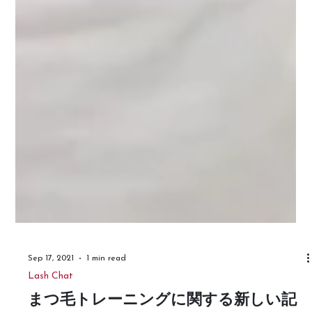
Sep 17, 2021
1 min read
Lash Chat