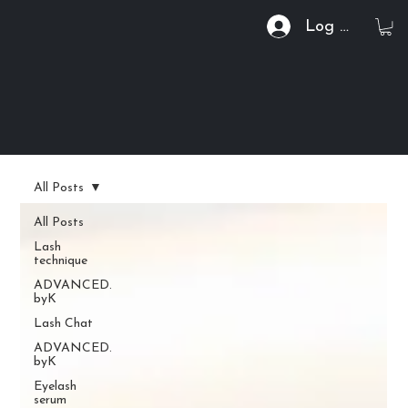
Log In
All Posts
All Posts
Lash
technique
ADVANCED.
byK
Lash Chat
ADVANCED.
byK
Eyelash
serum