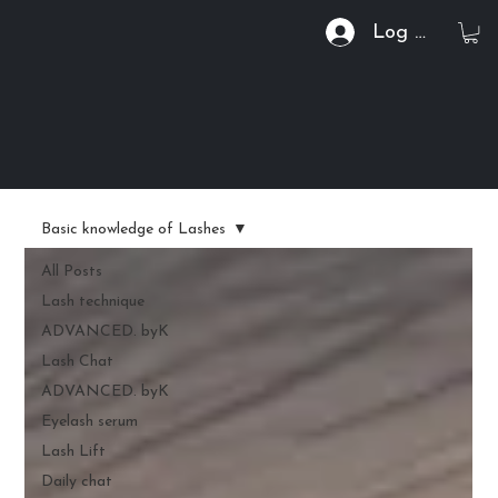
Log In
Basic knowledge of Lashes
All Posts
Lash technique
ADVANCED. byK
Lash Chat
ADVANCED. byK
Eyelash serum
Lash Lift
Daily chat