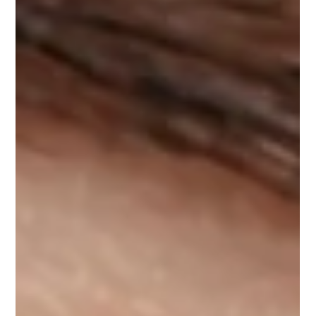
ADVANCED. byK
How to Strengthen and Nourish Your
Lashes Safely – A Lash Artist’s Guide
In recent years, lash serums have become a go-to product for
those looking to grow stronger, fuller, and healthier lashes. But
with so...