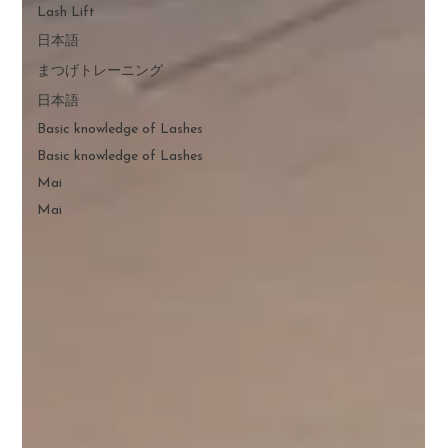
Lash Lift
日本語
まつげトレーニング
日本語
Basic knowledge of Lashes
Basic knowledge of Lashes
Mai
Mai