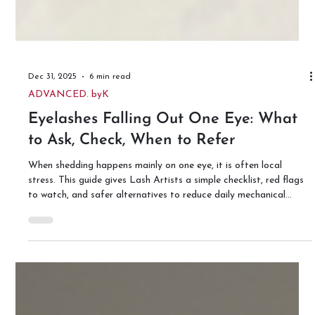
Dec 31, 2025
6 min read
ADVANCED. byK
Eyelashes Falling Out One Eye: What
to Ask, Check, When to Refer
When shedding happens mainly on one eye, it is often local
stress. This guide gives Lash Artists a simple checklist, red flags