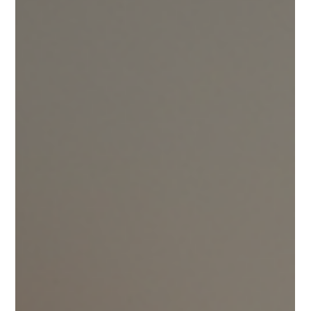
to watch, and safer alternatives to reduce daily mechanical
pressure.