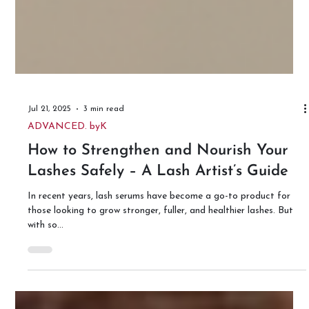
Jul 21, 2025
3 min read