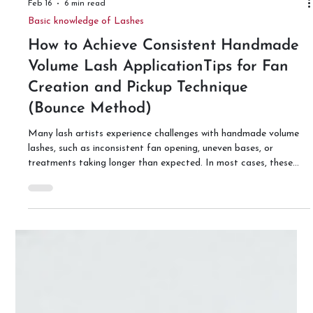
Feb 16
6 min read
Basic knowledge of Lashes
How to Achieve Consistent Handmade
Volume Lash ApplicationTips for Fan
Creation and Pickup Technique
(Bounce Method)
Many lash artists experience challenges with handmade volume
lashes, such as inconsistent fan opening, uneven bases, or
treatments taking longer than expected. In most cases, these
issues are not caused by lack of skill, but by inconsistency within
the process itself. Two key factors that significantly affect
stability are the pressure applied during the bounce technique
and the pickup angle of the tweezers. This article explains the
Bounce Method recommended by Lash Advance,