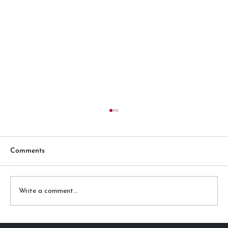
Comments
Write a comment...