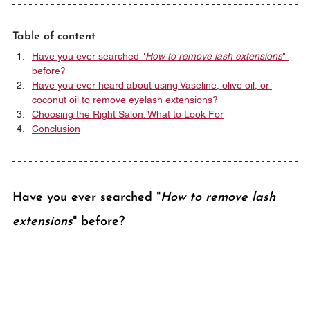
Table of content
Have you ever searched "
How to remove lash extensions
" 
before?
Have you ever heard about using Vaseline, olive oil, or 
coconut oil to remove eyelash extensions?
Choosing the Right Salon: What to Look For
Conclusion
Have you ever searched "
How to remove lash 
extensions
" before?