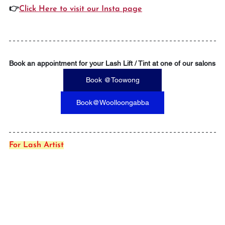
👉
Click Here to visit our Insta page
Book an appointment for your Lash Lift / Tint at one of our salons
Book @Toowong
Book@Woolloongabba
For Lash Artist