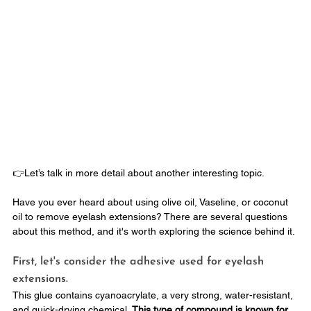
👉Let’s talk in more detail about another interesting topic. 
Have you ever heard about using olive oil, Vaseline, or coconut 
oil to remove eyelash extensions? There are several questions 
about this method, and it's worth exploring the science behind it.
First, let's consider the adhesive used for eyelash 
extensions. 
This glue contains cyanoacrylate, a very strong, water-resistant, 
and quick-drying chemical. 
This type of compound is known for 