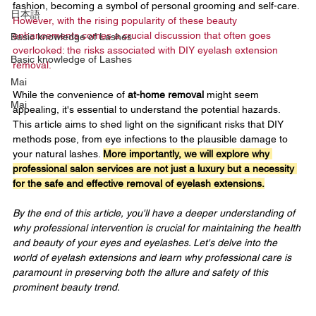
fashion, becoming a symbol of personal grooming and self-care. 
日本語
However, with the rising popularity of these beauty 
enhancements comes a crucial discussion that often goes 
Basic knowledge of Lashes
overlooked: the risks associated with DIY eyelash extension 
Basic knowledge of Lashes
removal.
Mai
While the convenience of 
at-home removal 
might seem 
Mai
appealing, it's essential to understand the potential hazards. 
This article aims to shed light on the significant risks that DIY 
methods pose, from eye infections to the plausible damage to 
your natural lashes. 
More importantly, we will explore why 
professional salon services are not just a luxury but a necessity 
for the safe and effective removal of eyelash extensions.
By the end of this article, you'll have a deeper understanding of 
why professional intervention is crucial for maintaining the health 
and beauty of your eyes and eyelashes. Let's delve into the 
world of eyelash extensions and learn why professional care is 
paramount in preserving both the allure and safety of this 
prominent beauty trend.