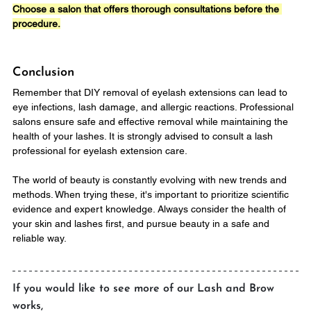
Choose a salon that offers thorough consultations before the 
procedure.
Conclusion
Remember that DIY removal of eyelash extensions can lead to 
eye infections, lash damage, and allergic reactions. Professional 
salons ensure safe and effective removal while maintaining the 
health of your lashes. It is strongly advised to consult a lash 
professional for eyelash extension care.
The world of beauty is constantly evolving with new trends and 
methods. When trying these, it's important to prioritize scientific 
evidence and expert knowledge. Always consider the health of 
your skin and lashes first, and pursue beauty in a safe and 
reliable way.
If you would like to see more of our Lash and Brow 
works,