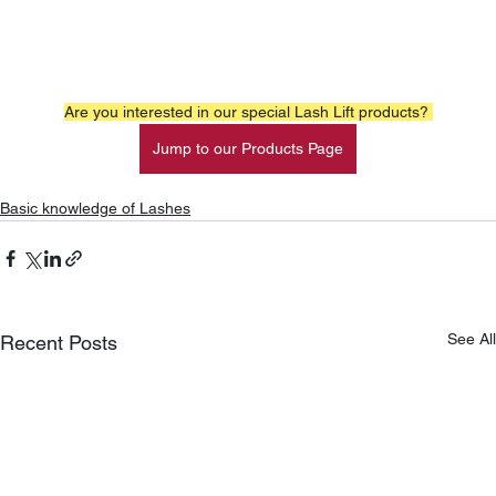
Are you interested in our special Lash Lift products? 
Jump to our Products Page
Basic knowledge of Lashes
See All
Recent Posts