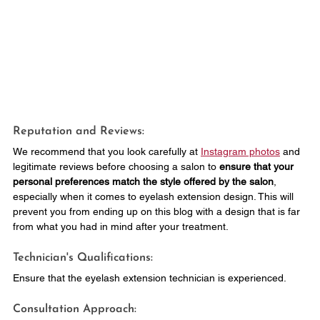
Reputation and Reviews: 
We recommend that you look carefully at 
Instagram photos
 and 
legitimate reviews before choosing a salon to 
ensure that your 
personal preferences match the style offered by the salon
, 
especially when it comes to eyelash extension design. This will 
prevent you from ending up on this blog with a design that is far 
from what you had in mind after your treatment.
Technician's Qualifications: 
Ensure that the eyelash extension technician is experienced.
Consultation Approach: 