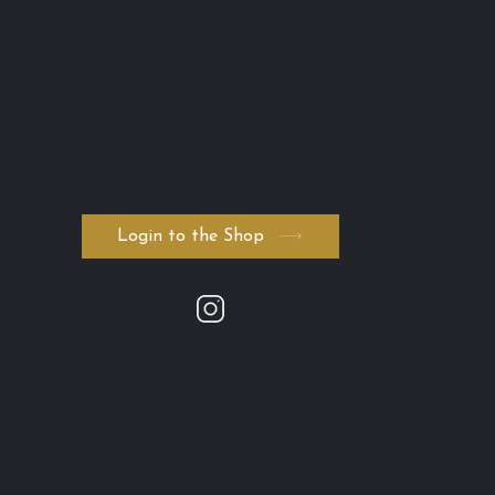
ABN: 74 594 531 502
AICIS: NIC1011795
・Return and Refund Policy
・Shipping Policy
・Private Policy
・Terms and Conditions
・Serum ADVANCED. byK
・FAQ
Login to the Shop