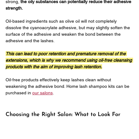
strong, 
the oily substances can potentially reduce their adhesive 
strength.
Oil-based ingredients such as olive oil will not completely 
dissolve the cyanoacrylate adhesive, but may slightly soften the 
surface of the adhesive and weaken the bond between the 
adhesive and the lashes. 
This can lead to poor retention and premature removal of the 
extensions, which is why we recommend using oil-free cleansing 
products with the aim of improving lash retention.
Oil-free products effectively keep lashes clean without 
weakening the adhesive bond. Home lash shampoo kits can be 
purchased in 
our salons
.
Choosing the Right Salon: What to Look For