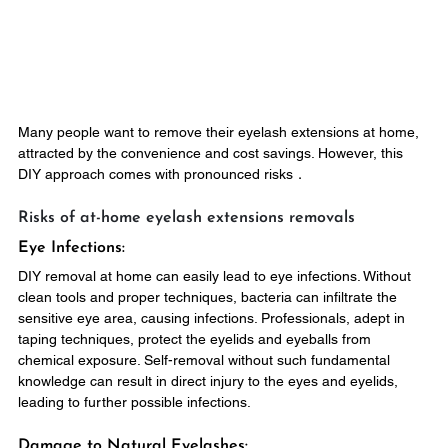
Many people want to remove their eyelash extensions at home, 
attracted by the convenience and cost savings. However, this 
DIY approach comes with pronounced risks．
Risks of at-home eyelash extensions removals
Eye Infections:
DIY removal at home can easily lead to eye infections. Without 
clean tools and proper techniques, bacteria can infiltrate the 
sensitive eye area, causing infections. Professionals, adept in 
taping techniques, protect the eyelids and eyeballs from 
chemical exposure. Self-removal without such fundamental 
knowledge can result in direct injury to the eyes and eyelids, 
leading to further possible infections.
Damage to Natural Eyelashes: