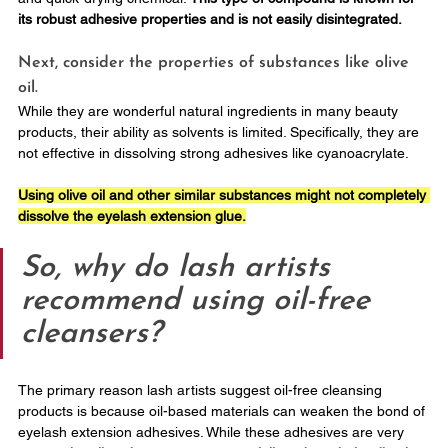
its robust adhesive properties and is not easily disintegrated.
Next, consider the properties of substances like olive 
oil. 
While they are wonderful natural ingredients in many beauty 
products, their ability as solvents is limited. Specifically, they are 
not effective in dissolving strong adhesives like cyanoacrylate. 
Using olive oil and other similar substances might not completely 
dissolve the eyelash extension glue.
So, why do lash artists 
recommend using oil-free 
cleansers?
The primary reason lash artists suggest oil-free cleansing 
products is because oil-based materials can weaken the bond of 
eyelash extension adhesives. While these adhesives are very 