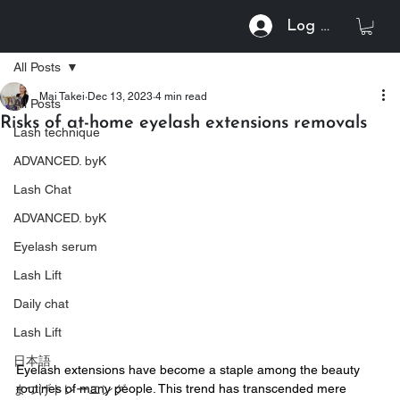
Log In
All Posts
Mai Takei
Dec 13, 2023
4 min read
All Posts
Risks of at-home eyelash extensions removals
Lash technique
ADVANCED. byK
Lash Chat
ADVANCED. byK
Eyelash serum
Lash Lift
Daily chat
Lash Lift
日本語
Eyelash extensions have become a staple among the beauty 
routines of many people. This trend has transcended mere 
まつげトレーニング