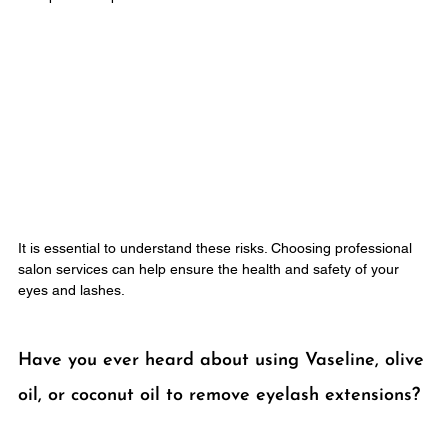
It is essential to understand these risks. Choosing professional 
salon services can help ensure the health and safety of your 
eyes and lashes.
Have you ever heard about using Vaseline, olive 
oil, or coconut oil to remove eyelash extensions?