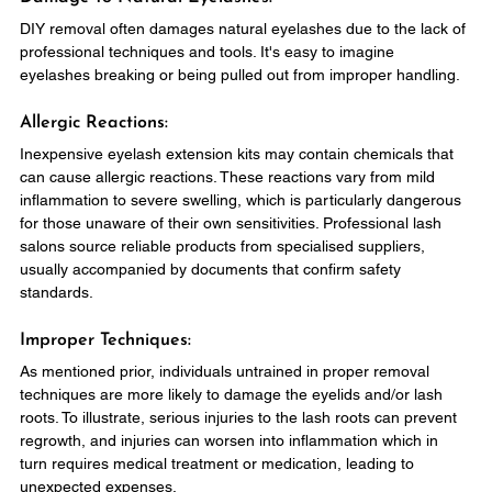
DIY removal often damages natural eyelashes due to the lack of 
professional techniques and tools. It's easy to imagine 
eyelashes breaking or being pulled out from improper handling.
Allergic Reactions:
Inexpensive eyelash extension kits may contain chemicals that 
can cause allergic reactions. These reactions vary from mild 
inflammation to severe swelling, which is particularly dangerous 
for those unaware of their own sensitivities. Professional lash 
salons source reliable products from specialised suppliers, 
usually accompanied by documents that confirm safety 
standards.
Improper Techniques:
As mentioned prior, individuals untrained in proper removal 
techniques are more likely to damage the eyelids and/or lash 
roots. To illustrate, serious injuries to the lash roots can prevent 
regrowth, and injuries can worsen into inflammation which in 
turn requires medical treatment or medication, leading to 
unexpected expenses.