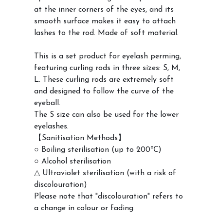
at the inner corners of the eyes, and its
smooth surface makes it easy to attach
lashes to the rod. Made of soft material.
This is a set product for eyelash perming,
featuring curling rods in three sizes: S, M,
L. These curling rods are extremely soft
and designed to follow the curve of the
eyeball.
The S size can also be used for the lower
eyelashes.
【Sanitisation Methods】
○ Boiling sterilisation (up to 200℃)
○ Alcohol sterilisation
△ Ultraviolet sterilisation (with a risk of
discolouration)
Please note that "discolouration" refers to
a change in colour or fading.