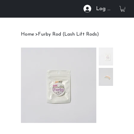
Log In
Home
>
Furby Rod (Lash Lift Rods)