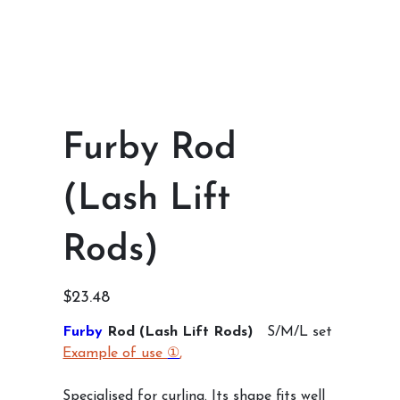
Furby Rod
(Lash Lift
Rods)
Price
$23.48
Furby
Rod (Lash Lift Rods)
S/M/L set
Example of use
①
,
Specialised for curling. Its shape fits well