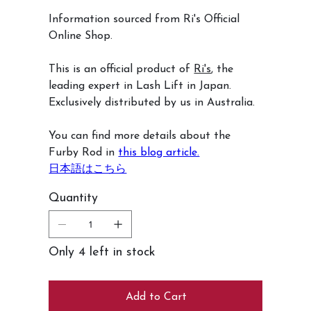
Information sourced from Ri's Official
Online Shop.
This is an official product of
Ri's
, the
leading expert in Lash Lift in Japan.
Exclusively distributed by us in Australia.
You can find more details about the
Furby Rod in
this blog article.
日本語はこちら
Quantity
Only 4 left in stock
Add to Cart