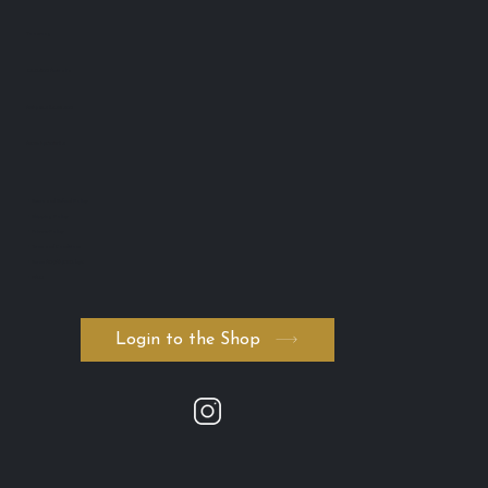
Toowong
QLD 4102 Australia
ABN: 74 594 531 502
AICIS: NIC1011795
・Return and Refund Policy
・Shipping Policy
・Private Policy
・Terms and Conditions
・Serum ADVANCED. byK
・FAQ
Login to the Shop