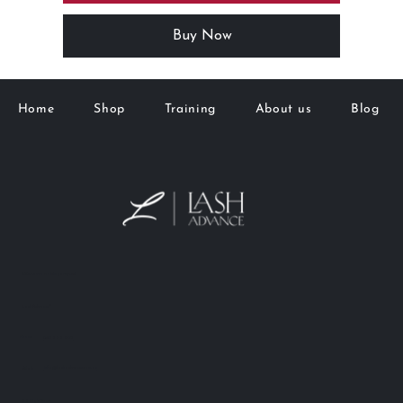
Buy Now
Home
Shop
Training
About us
Blog
M&K Goto Holdings Pty Ltd
Lash Advance™
Phone:
0401 666 902
info@lashadvance.com.au
eMail:
66 Hight Street