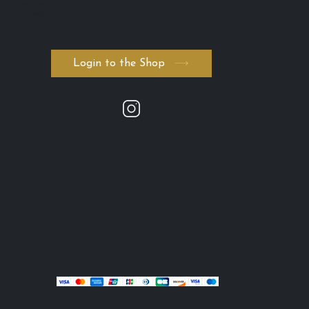
・Terms and Conditions
・Serum ADVANCED. byK
・FAQ
Login to the Shop
stripe