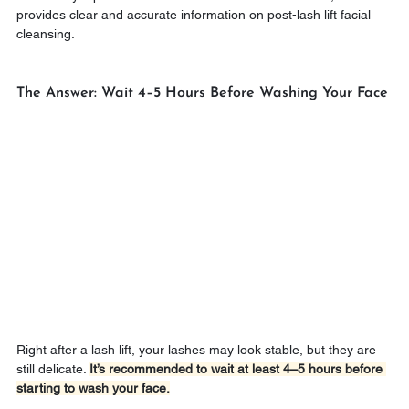
provides clear and accurate information on post-lash lift facial 
cleansing.
The Answer: Wait 4–5 Hours Before Washing Your Face
Right after a lash lift, your lashes may look stable, but they are 
still delicate. 
It’s recommended to wait at least 4–5 hours before 
starting to wash your face.