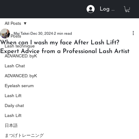
Log In
All Posts
Mai Takei
Dec 30, 2024
2 min read
All Posts
When can I wash my face After Lash Lift?
Lash technique
Expert Advice from a Professional Lash Artist
ADVANCED. byK
Lash Chat
ADVANCED. byK
Eyelash serum
Lash Lift
Daily chat
Lash Lift
日本語
まつげトレーニング