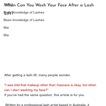
日本語
When Can You Wash Your Face After a Lash 
Basic knowledge of Lashes
Lift?
Basic knowledge of Lashes
Mai
Mai
After getting a lash lift, many people wonder,
“I was told that makeup other than mascara is okay, but when 
can I start washing my face?”
If you’ve had the same question, this article is for you.
 Written by a professional lash artist based in Australia, it 