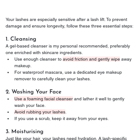
Your lashes are especially sensitive after a lash lift. To prevent 
damage and ensure longevity, follow these three essential steps:
1. Cleansing
A gel-based cleanser is my personal recommended, preferably 
one enriched with skincare ingredients.
Use enough cleanser to 
avoid friction and gently wipe
 away 
makeup.
For waterproof mascara, use a dedicated eye makeup 
remover to carefully clean your lashes.
2. Washing Your Face
Use a foaming facial cleanser
 and lather it well to gently 
wash your face.
Avoid rubbing your lashes
.
If you use a scrub, keep it away from your eyes.
3. Moisturising
Just like your hair, your lashes need hydration. A lash-specific 