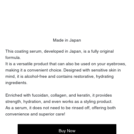
Made in Japan
This coating serum, developed in Japan, is a fully original 
formula.
It is a versatile product that can also be used on your eyebrows, 
making it a convenient choice. Designed with sensitive skin in 
mind, it is alcohol-free and contains restorative, hydrating 
ingredients.
Enriched with fucoidan, collagen, and keratin, it provides 
strength, hydration, and even works as a styling product.
As a serum, it does not need to be rinsed off, offering both 
convenience and superior care!
Buy Now