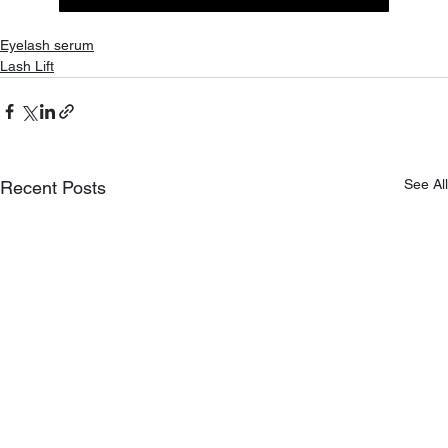
Eyelash serum
Lash Lift
See All
Recent Posts