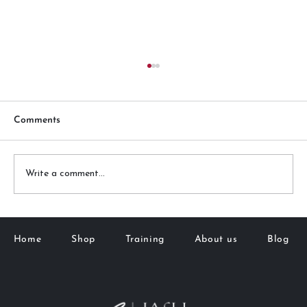
Comments
Write a comment...
Downward-Pointing Lashes? Here's
What You Need to Know If Extensions
Home
Shop
Training
About us
Blog
Alone Aren't Cutting It