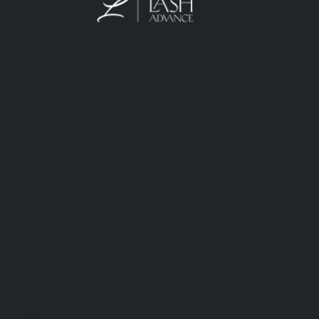
M&K Goto Holdings Pty Ltd
Lash Advance™
Phone:
0401 666 902
info@lashadvance.com.au
eMail:
66 Hight Street
Toowong
QLD 4102 Australia
ABN: 74 594 531 502
AICIS: NIC1011795
・Return and Refund Policy
・Shipping Policy
・Private Policy