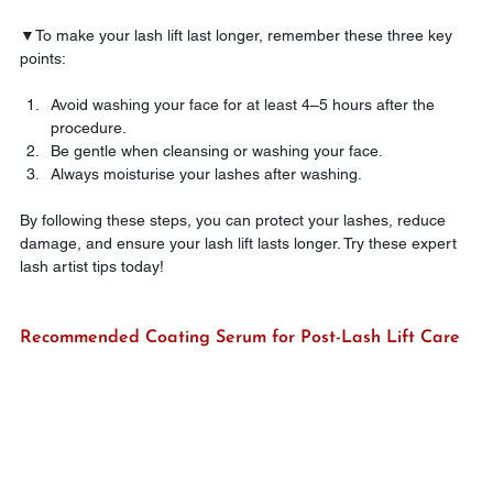
▼To make your lash lift last longer, remember these three key 
points:
Avoid washing your face for at least 4–5 hours after the 
procedure.
Be gentle when cleansing or washing your face.
Always moisturise your lashes after washing.
By following these steps, you can protect your lashes, reduce 
damage, and ensure your lash lift lasts longer. Try these expert 
lash artist tips today!
Recommended Coating Serum for Post-Lash Lift Care