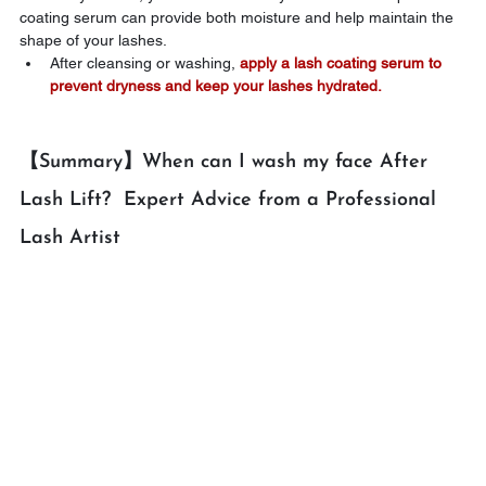
coating serum can provide both moisture and help maintain the 
shape of your lashes.
After cleansing or washing, 
apply a lash coating serum to 
prevent dryness and keep your lashes hydrated.
【Summary】When can I wash my face After 
Lash Lift?  Expert Advice from a Professional 
Lash Artist