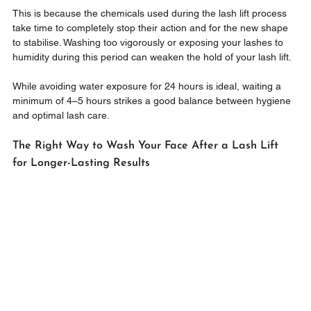
This is because the chemicals used during the lash lift process 
take time to completely stop their action and for the new shape 
to stabilise. Washing too vigorously or exposing your lashes to 
humidity during this period can weaken the hold of your lash lift.
While avoiding water exposure for 24 hours is ideal, waiting a 
minimum of 4–5 hours strikes a good balance between hygiene 
and optimal lash care.
The Right Way to Wash Your Face After a Lash Lift 
for Longer-Lasting Results